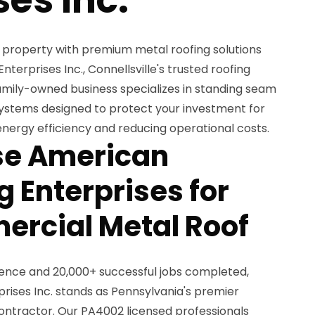
property with premium metal roofing solutions
erprises Inc., Connellsville's trusted roofing
family-owned business specializes in standing seam
ystems designed to protect your investment for
nergy efficiency and reducing operational costs.
e American
 Enterprises for
rcial Metal Roof
ience and 20,000+ successful jobs completed,
ises Inc. stands as Pennsylvania's premier
ntractor. Our PA4002 licensed professionals