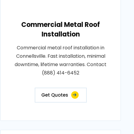
Commercial Metal Roof
Installation
Commercial metal roof installation in
Connellsville. Fast installation, minimal
downtime, lifetime warranties. Contact
(888) 414-6452
Get Quotes