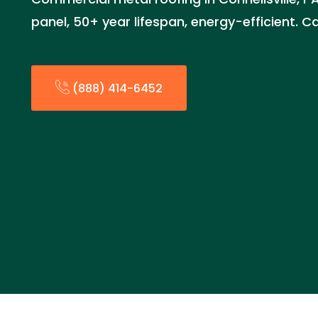
panel, 50+ year lifespan, energy-efficient. C
(888) 414-6452