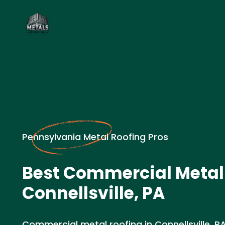
Pennsylvania Metal Roofing Pros
Best Commercial Metal 
Connellsville, PA
Commercial metal roofing in Connellsville, P