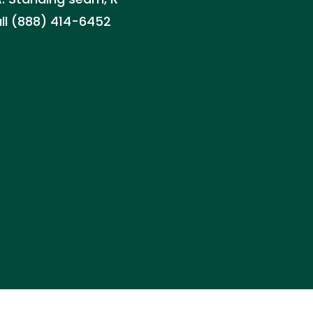
all (888) 414-6452