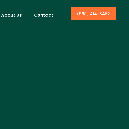
(888) 414-6452
About Us
Contact