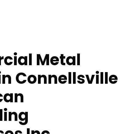
ial Metal
in Connellsville
can
ing
ses Inc.