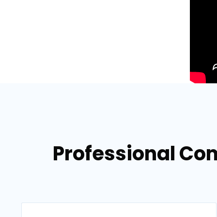
Professional Com