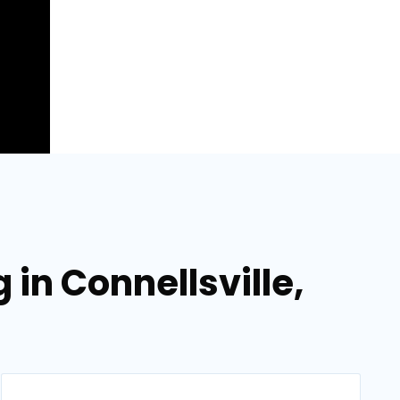
in Connellsville,