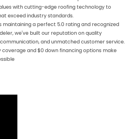
alues with cutting-edge roofing technology to
that exceed industry standards.
 maintaining a perfect 5.0 rating and recognized
eler, we've built our reputation on quality
 communication, and unmatched customer service.
ty coverage and $0 down financing options make
ssible