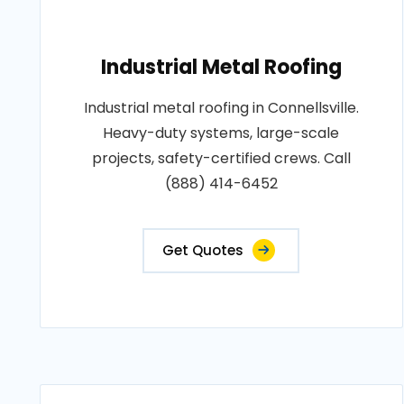
Industrial Metal Roofing
Industrial metal roofing in Connellsville.
Heavy-duty systems, large-scale
projects, safety-certified crews. Call
(888) 414-6452
Get Quotes