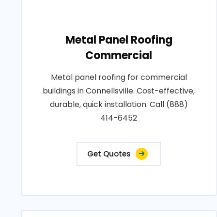
Metal Panel Roofing
Commercial
Metal panel roofing for commercial
buildings in Connellsville. Cost-effective,
durable, quick installation. Call (888)
414-6452
Get Quotes