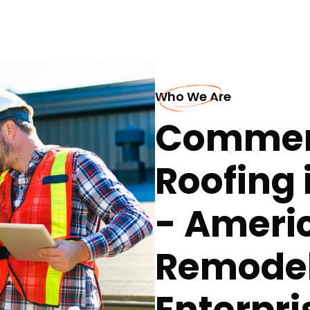
Who We Are
Commerc
Roofing 
- Ameri
Remodel
Enterpri