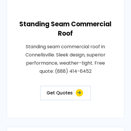
Standing Seam Commercial
Roof
Standing seam commercial roof in
Connellsville. Sleek design, superior
performance, weather-tight. Free
quote: (888) 414-6452
Get Quotes