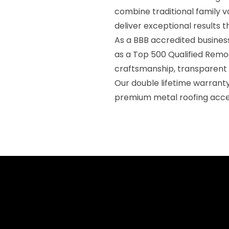
combine traditional family v
deliver exceptional results 
As a BBB accredited business
as a Top 500 Qualified Remod
craftsmanship, transparent
Our double lifetime warran
premium metal roofing acce