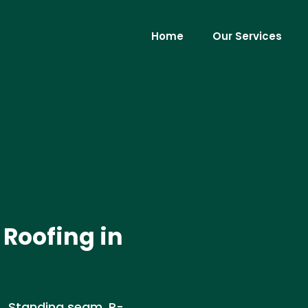
Home
Our Services
Roofing in
A. Standing seam, R-