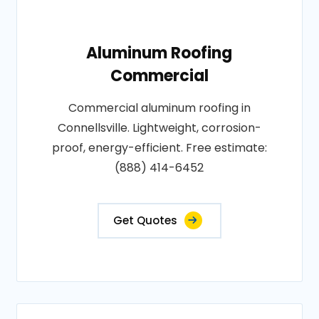
Aluminum Roofing
Commercial
Commercial aluminum roofing in
Connellsville. Lightweight, corrosion-
proof, energy-efficient. Free estimate:
(888) 414-6452
Get Quotes