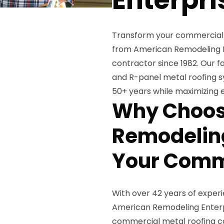
Transform your commercial 
from American Remodeling Ent
contractor since 1982. Our 
and R-panel metal roofing s
50+ years while maximizing e
Why Choos
Remodeling
Your Comme
With over 42 years of exper
American Remodeling Enterpr
commercial metal roofing co