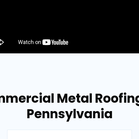
mercial Metal Roofing 
Pennsylvania