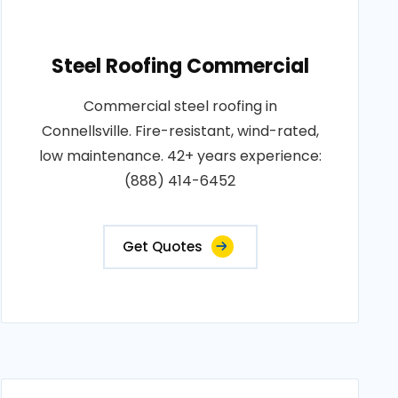
Steel Roofing Commercial
Commercial steel roofing in
Connellsville. Fire-resistant, wind-rated,
low maintenance. 42+ years experience:
(888) 414-6452
Get Quotes