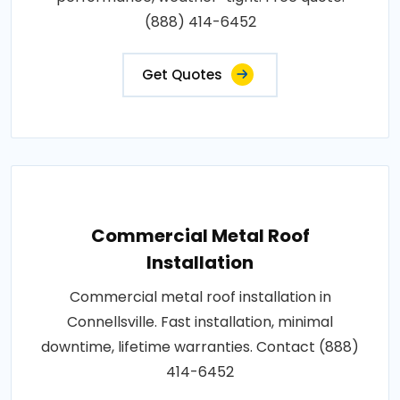
(888) 414-6452
Get Quotes
Commercial Metal Roof
Installation
Commercial metal roof installation in
Connellsville. Fast installation, minimal
downtime, lifetime warranties. Contact (888)
414-6452