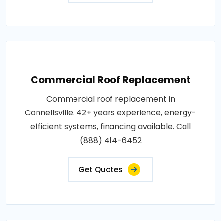
Commercial Roof Replacement
Commercial roof replacement in
Connellsville. 42+ years experience, energy-
efficient systems, financing available. Call
(888) 414-6452
Get Quotes