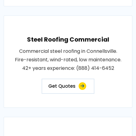
Steel Roofing Commercial
Commercial steel roofing in Connellsville.
Fire-resistant, wind-rated, low maintenance.
42+ years experience: (888) 414-6452
Get Quotes