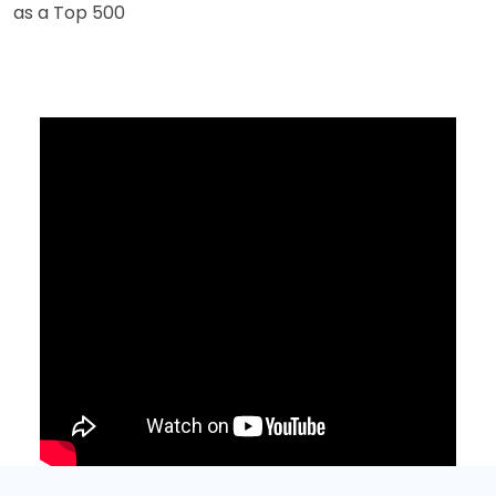
as a Top 500