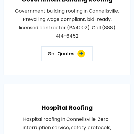
Government building roofing in Connellsville.
Prevailing wage compliant, bid-ready,
licensed contractor (PA4002). Call (888)
414-6452
Get Quotes
Hospital Roofing
Hospital roofing in Connellsville. Zero-
interruption service, safety protocols,