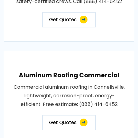
safety-certified crews. Call (888) 414-6452
Get Quotes
Aluminum Roofing Commercial
Commercial aluminum roofing in Connellsville.
Lightweight, corrosion-proof, energy-
efficient. Free estimate: (888) 414-6452
Get Quotes