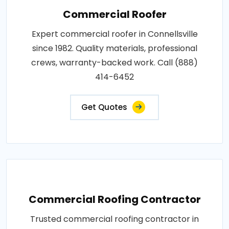
Commercial Roofer
Expert commercial roofer in Connellsville
since 1982. Quality materials, professional
crews, warranty-backed work. Call (888)
414-6452
Get Quotes
Commercial Roofing Contractor
Trusted commercial roofing contractor in