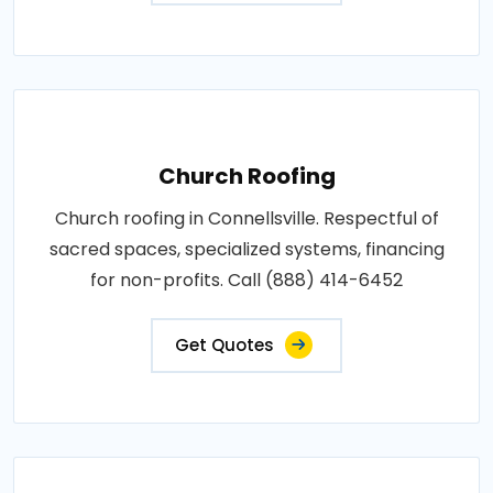
Church Roofing
Church roofing in Connellsville. Respectful of
sacred spaces, specialized systems, financing
for non-profits. Call (888) 414-6452
Get Quotes