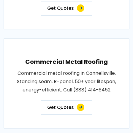
Get Quotes
Commercial Metal Roofing
Commercial metal roofing in Connellsville.
Standing seam, R-panel, 50+ year lifespan,
energy-efficient. Call (888) 414-6452
Get Quotes