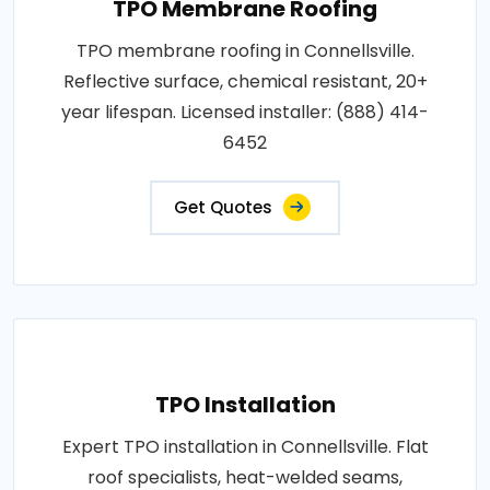
TPO Membrane Roofing
TPO membrane roofing in Connellsville.
Reflective surface, chemical resistant, 20+
year lifespan. Licensed installer: (888) 414-
6452
Get Quotes
TPO Installation
Expert TPO installation in Connellsville. Flat
roof specialists, heat-welded seams,