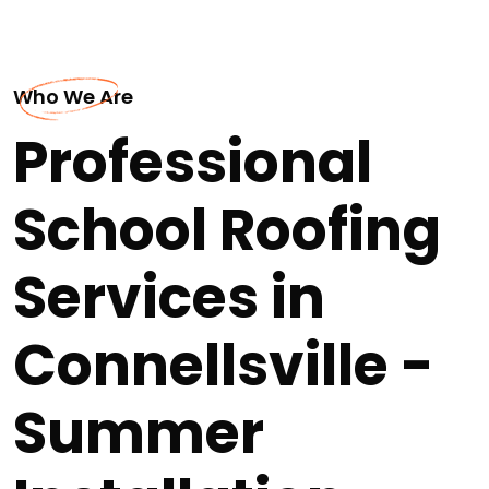
Who We Are
Professional
School Roofing
Services in
Connellsville -
Summer