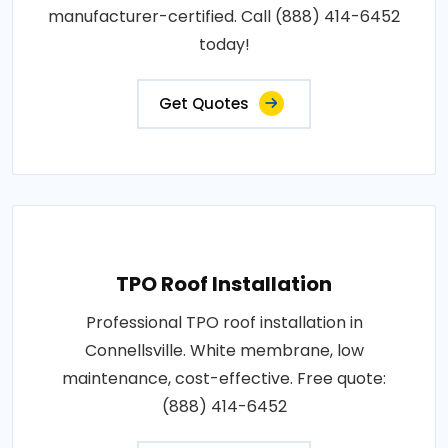
manufacturer-certified. Call (888) 414-6452
today!
Get Quotes
TPO Roof Installation
Professional TPO roof installation in
Connellsville. White membrane, low
maintenance, cost-effective. Free quote:
(888) 414-6452