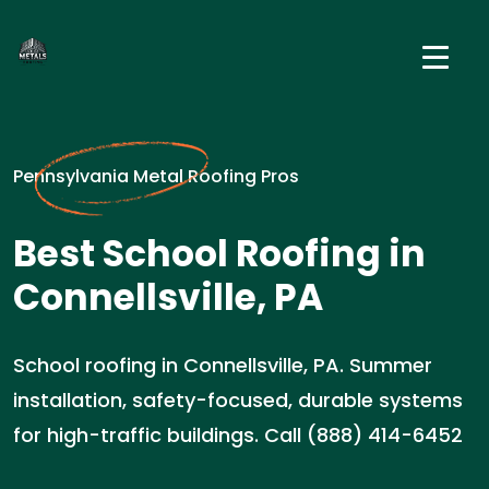
Pennsylvania Metal Roofing Pros
Best School Roofing in
Connellsville, PA
School roofing in Connellsville, PA. Summer
installation, safety-focused, durable systems
for high-traffic buildings. Call (888) 414-6452