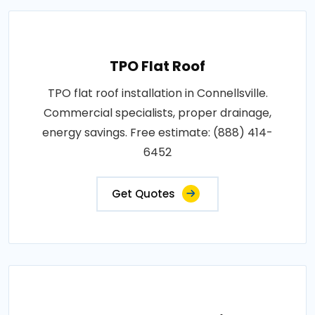
TPO Flat Roof
TPO flat roof installation in Connellsville.
Commercial specialists, proper drainage,
energy savings. Free estimate: (888) 414-
6452
Get Quotes