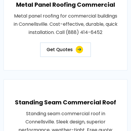
Metal Panel Roofing Commercial
Metal panel roofing for commercial buildings
in Connellsville. Cost-effective, durable, quick
installation. Call (888) 414-6452
Get Quotes
Standing Seam Commercial Roof
Standing seam commercial roof in
Connellsville. Sleek design, superior
performance, weather-tight. Free quote: