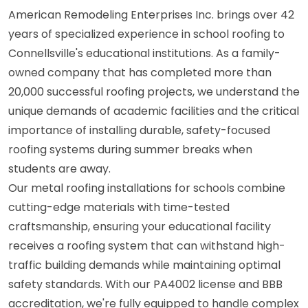
American Remodeling Enterprises Inc. brings over 42
years of specialized experience in school roofing to
Connellsville's educational institutions. As a family-
owned company that has completed more than
20,000 successful roofing projects, we understand the
unique demands of academic facilities and the critical
importance of installing durable, safety-focused
roofing systems during summer breaks when
students are away.
Our metal roofing installations for schools combine
cutting-edge materials with time-tested
craftsmanship, ensuring your educational facility
receives a roofing system that can withstand high-
traffic building demands while maintaining optimal
safety standards. With our PA4002 license and BBB
accreditation, we're fully equipped to handle complex