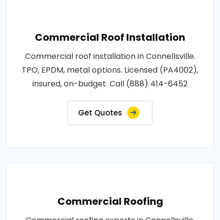
Commercial Roof Installation
Commercial roof installation in Connellsville.
TPO, EPDM, metal options. Licensed (PA4002),
insured, on-budget. Call (888) 414-6452
Get Quotes
Commercial Roofing