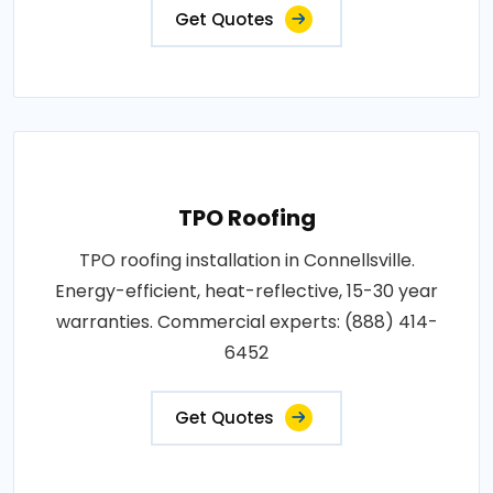
Get Quotes
TPO Roofing
TPO roofing installation in Connellsville.
Energy-efficient, heat-reflective, 15-30 year
warranties. Commercial experts: (888) 414-
6452
Get Quotes