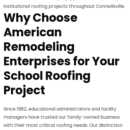
institutional roofing projects throughout Connellsville.
Why Choose
American
Remodeling
Enterprises for Your
School Roofing
Project
Since 1982, educational administrators and facility
managers have trusted our family-owned business
with their most critical roofing needs. Our distinction