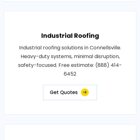
Industrial Roofing
Industrial roofing solutions in Connellsville.
Heavy-duty systems, minimal disruption,
safety-focused. Free estimate: (888) 414-
6452
Get Quotes