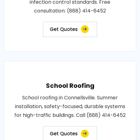
infection control standards. Free
consultation: (888) 414-6452
Get Quotes
School Roofing
School roofing in Connellsville. Summer
installation, safety-focused, durable systems
for high-traffic buildings. Call (888) 414-6452
Get Quotes