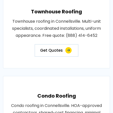
Townhouse Roofing
Townhouse roofing in Connellsville. Multi-unit
specialists, coordinated installations, uniform
appearance. Free quote: (888) 414-6452
Get Quotes
Condo Roofing
Condo roofing in Connellsville. HOA-approved
contractors, shared-cost financing, minimal