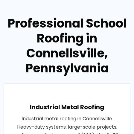
Professional School
Roofing in
Connellsville,
Pennsylvania
Industrial Metal Roofing
Industrial metal roofing in Connellsville.
Heavy-duty systems, large-scale projects,