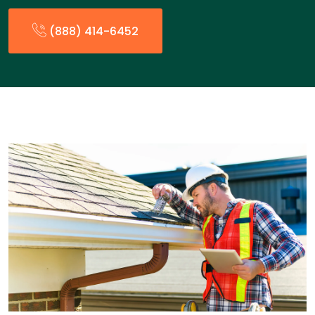
(888) 414-6452