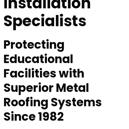
Installation
Specialists
Protecting
Educational
Facilities with
Superior Metal
Roofing Systems
Since 1982