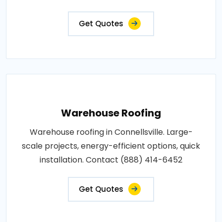
Get Quotes
Warehouse Roofing
Warehouse roofing in Connellsville. Large-
scale projects, energy-efficient options, quick
installation. Contact (888) 414-6452
Get Quotes