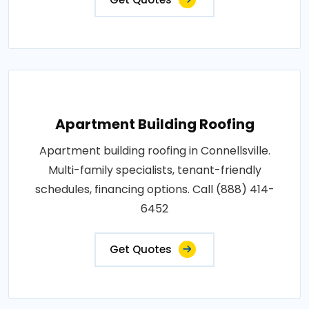
Apartment Building Roofing
Apartment building roofing in Connellsville.
Multi-family specialists, tenant-friendly
schedules, financing options. Call (888) 414-
6452
Get Quotes