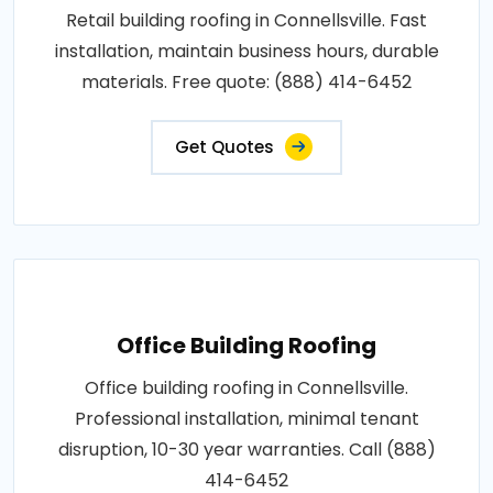
Retail building roofing in Connellsville. Fast
installation, maintain business hours, durable
materials. Free quote: (888) 414-6452
Get Quotes
Office Building Roofing
Office building roofing in Connellsville.
Professional installation, minimal tenant
disruption, 10-30 year warranties. Call (888)
414-6452