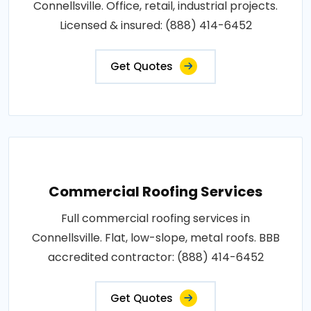
Connellsville. Office, retail, industrial projects.
Licensed & insured: (888) 414-6452
Get Quotes
Commercial Roofing Services
Full commercial roofing services in
Connellsville. Flat, low-slope, metal roofs. BBB
accredited contractor: (888) 414-6452
Get Quotes