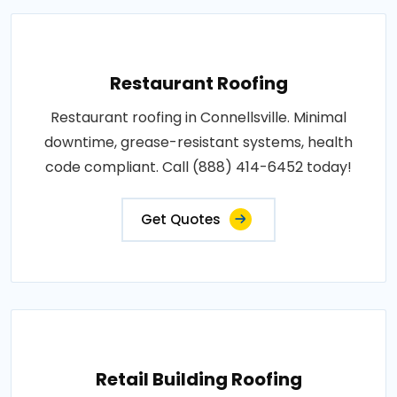
Restaurant Roofing
Restaurant roofing in Connellsville. Minimal
downtime, grease-resistant systems, health
code compliant. Call (888) 414-6452 today!
Get Quotes
Retail Building Roofing