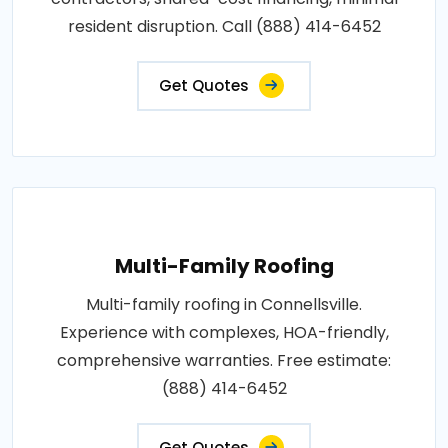
resident disruption. Call (888) 414-6452
Get Quotes
Multi-Family Roofing
Multi-family roofing in Connellsville.
Experience with complexes, HOA-friendly,
comprehensive warranties. Free estimate:
(888) 414-6452
Get Quotes