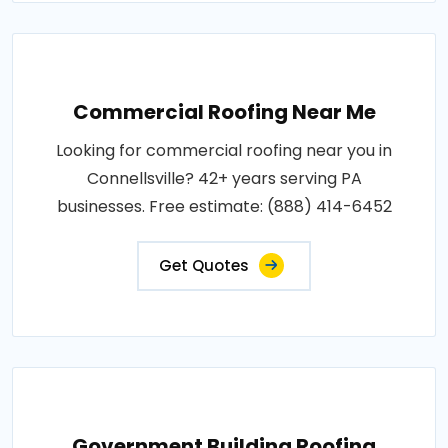
Commercial Roofing Near Me
Looking for commercial roofing near you in
Connellsville? 42+ years serving PA
businesses. Free estimate: (888) 414-6452
Get Quotes
Government Building Roofing