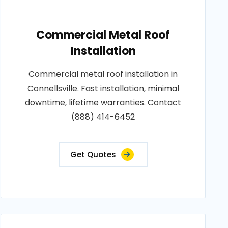
Commercial Metal Roof
Installation
Commercial metal roof installation in
Connellsville. Fast installation, minimal
downtime, lifetime warranties. Contact
(888) 414-6452
Get Quotes