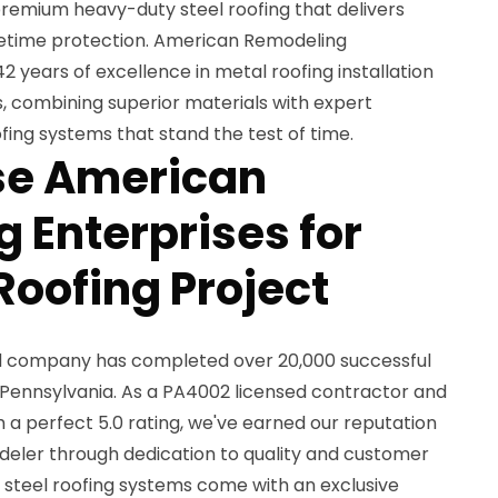
emium heavy-duty steel roofing that delivers
fetime protection. American Remodeling
42 years of excellence in metal roofing installation
, combining superior materials with expert
ing systems that stand the test of time.
e American
 Enterprises for
Roofing Project
ed company has completed over 20,000 successful
 Pennsylvania. As a PA4002 licensed contractor and
 a perfect 5.0 rating, we've earned our reputation
deler through dedication to quality and customer
 steel roofing systems come with an exclusive