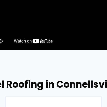
l Roofing in Connellsv