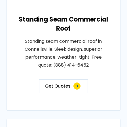
Standing Seam Commercial
Roof
Standing seam commercial roof in
Connellsville. Sleek design, superior
performance, weather-tight. Free
quote: (888) 414-6452
Get Quotes