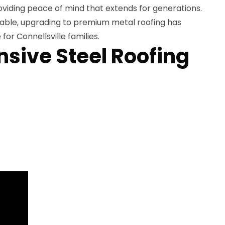
oviding peace of mind that extends for generations.
lable, upgrading to premium metal roofing has
or Connellsville families.
ive Steel Roofing