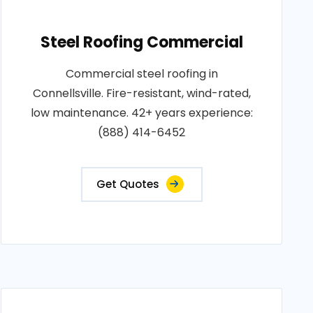
Steel Roofing Commercial
Commercial steel roofing in
Connellsville. Fire-resistant, wind-rated,
low maintenance. 42+ years experience:
(888) 414-6452
Get Quotes