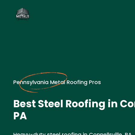
Pennsylvania Metal Roofing Pros
Best Steel Roofing in Co
PA
Heavy-duty steel roofing in Connellsville, PA