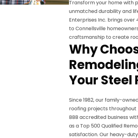
Transform your home with pr
unmatched durability and li
Enterprises Inc. brings over 
to Connellsville homeowners
craftsmanship to create roof
Why Choos
Remodeling
Your Steel 
Since 1982, our family-own
roofing projects throughout
BBB accredited business with
as a Top 500 Qualified Remo
satisfaction. Our heavy-duty