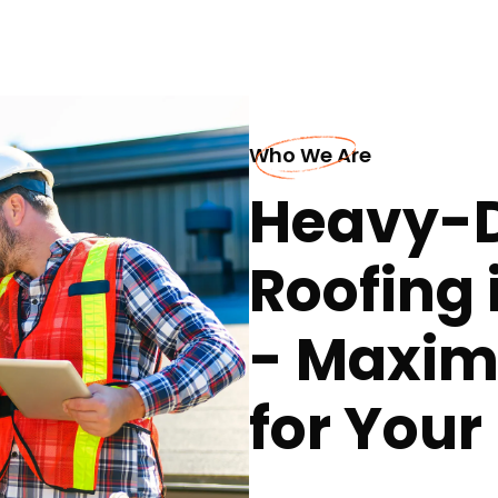
Who We Are
Heavy-D
Roofing 
- Maxim
for You