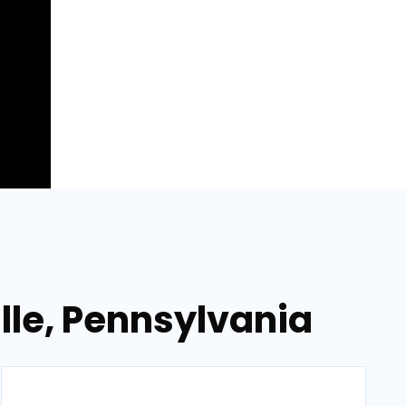
ille, Pennsylvania