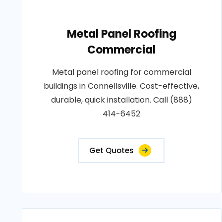
Metal Panel Roofing
Commercial
Metal panel roofing for commercial
buildings in Connellsville. Cost-effective,
durable, quick installation. Call (888)
414-6452
Get Quotes