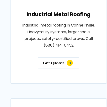
Industrial Metal Roofing
Industrial metal roofing in Connellsville.
Heavy-duty systems, large-scale
projects, safety-certified crews. Call
(888) 414-6452
Get Quotes