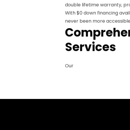
double lifetime warranty, pr
With $0 down financing avai
never been more accessible f
Comprehens
Services
Our