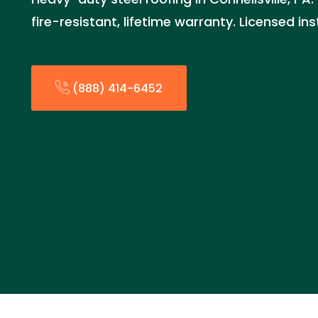
fire-resistant, lifetime warranty. Licensed in
(888) 414-6452