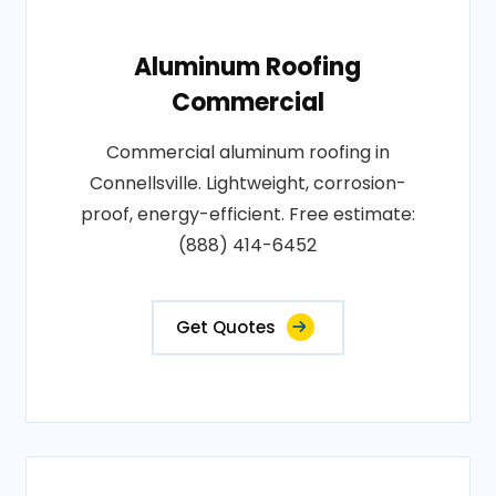
Aluminum Roofing
Commercial
Commercial aluminum roofing in
Connellsville. Lightweight, corrosion-
proof, energy-efficient. Free estimate:
(888) 414-6452
Get Quotes