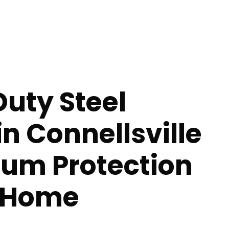
uty Steel
in Connellsville
um Protection
r Home