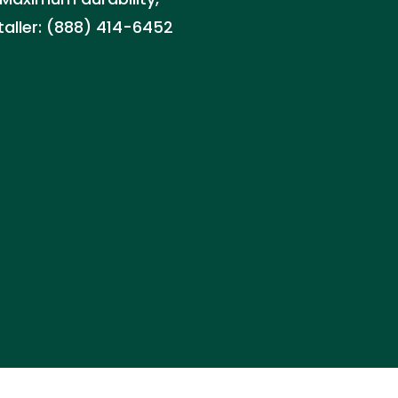
staller: (888) 414-6452