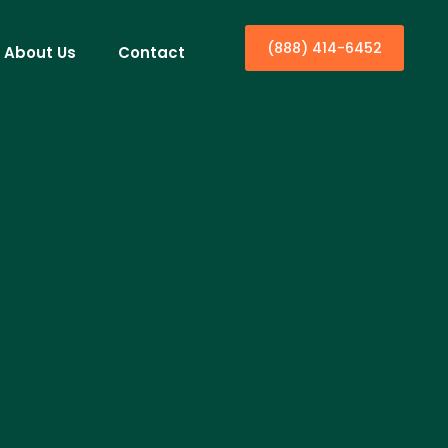
(888) 414-6452
About Us
Contact