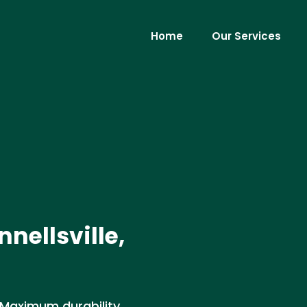
Home
Our Services
nnellsville,
. Maximum durability,