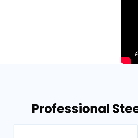
Professional Stee