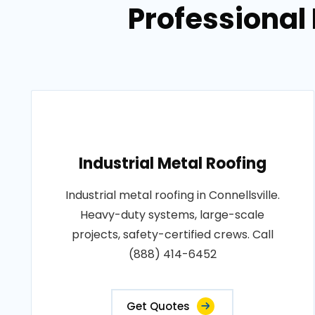
Professional 
Industrial Metal Roofing
Industrial metal roofing in Connellsville.
Heavy-duty systems, large-scale
projects, safety-certified crews. Call
(888) 414-6452
Get Quotes