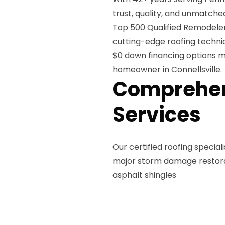
trust, quality, and unmatch
Top 500 Qualified Remodeler
cutting-edge roofing techni
$0 down financing options m
homeowner in Connellsville.
Comprehen
Services
Our certified roofing specia
major storm damage restorati
asphalt shingles