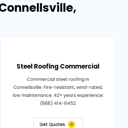
Connellsville,
Steel Roofing Commercial
Commercial steel roofing in
Connellsville. Fire-resistant, wind-rated,
low maintenance. 42+ years experience:
(888) 414-6452
Get Quotes