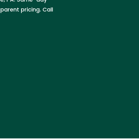
parent pricing. Call