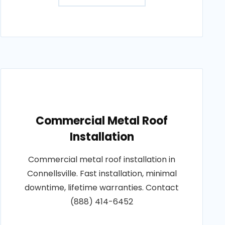
Commercial Metal Roof
Installation
Commercial metal roof installation in
Connellsville. Fast installation, minimal
downtime, lifetime warranties. Contact
(888) 414-6452