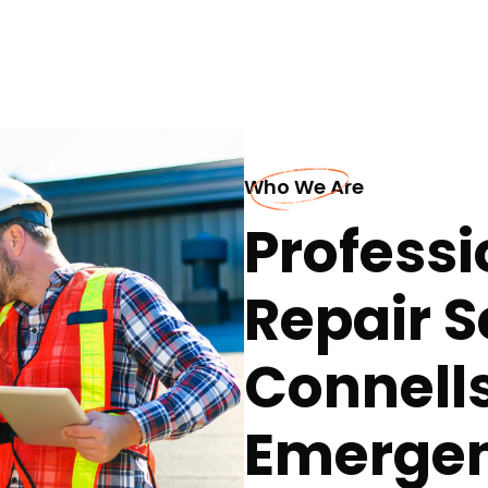
Who We Are
Professi
Repair S
Connells
Emerge