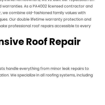
ed warranties. As a PA4002 licensed contractor and
, we combine old-fashioned family values with
ques. Our double lifetime warranty protection and
ake professional roof repairs accessible to every
sive Roof Repair
lists handle everything from minor leak repairs to
on. We specialize in all roofing systems, including