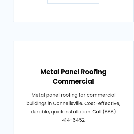
Metal Panel Roofing
Commercial
Metal panel roofing for commercial
buildings in Connellsville. Cost-effective,
durable, quick installation. Call (888)
414-6452