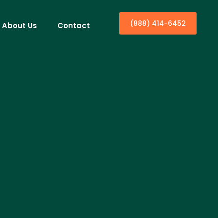
(888) 414-6452
About Us
Contact