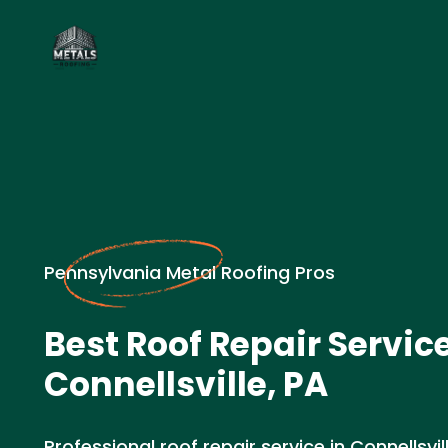
Pennsylvania Metal Roofing Pros
Best Roof Repair Service
Connellsville, PA
Professional roof repair service in Connellsv