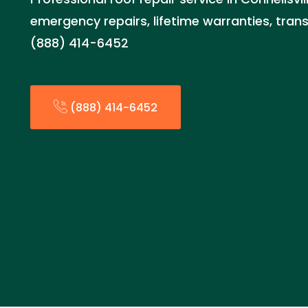
emergency repairs, lifetime warranties, trans
(888) 414-6452
(888) 414-6452