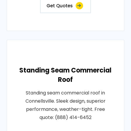
Get Quotes
Standing Seam Commercial
Roof
Standing seam commercial roof in
Connellsville. Sleek design, superior
performance, weather-tight. Free
quote: (888) 414-6452