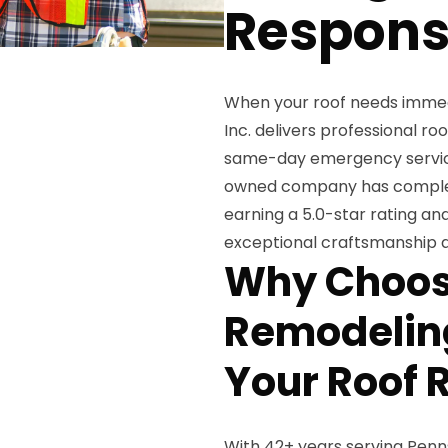
Respon
When your roof needs immed
Inc. delivers professional ro
same-day emergency service 
owned company has complete
earning a 5.0-star rating a
exceptional craftsmanship 
Why Choos
Remodeling
Your Roof 
With 42+ years serving Penn