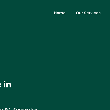
Home
Our Services
 in
ille, PA. Same-day