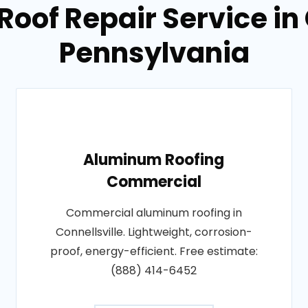
Roof Repair Service in 
Pennsylvania
Aluminum Roofing
Commercial
Commercial aluminum roofing in
Connellsville. Lightweight, corrosion-
proof, energy-efficient. Free estimate:
(888) 414-6452