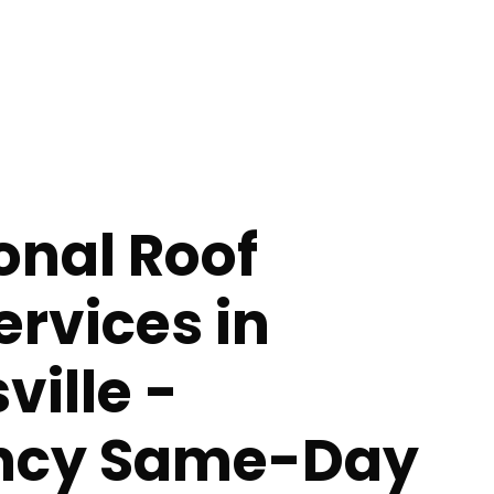
onal Roof
ervices in
ville -
ncy Same-Day