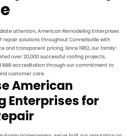
se
iate attention, American Remodeling Enterprises
of repair solutions throughout Connellsville with
and transparent pricing. Since 1982, our family-
d over 20,000 successful roofing projects,
nd BBB accreditation through our commitment to
and customer care.
e American
 Enterprises for
Repair
sylvania homeowners, we've built our reputation on