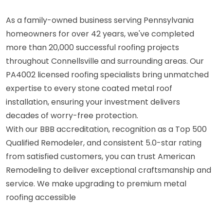
As a family-owned business serving Pennsylvania
homeowners for over 42 years, we've completed
more than 20,000 successful roofing projects
throughout Connellsville and surrounding areas. Our
PA4002 licensed roofing specialists bring unmatched
expertise to every stone coated metal roof
installation, ensuring your investment delivers
decades of worry-free protection.
With our BBB accreditation, recognition as a Top 500
Qualified Remodeler, and consistent 5.0-star rating
from satisfied customers, you can trust American
Remodeling to deliver exceptional craftsmanship and
service. We make upgrading to premium metal
roofing accessible