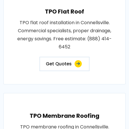
TPO Flat Roof
TPO flat roof installation in Connellsville.
Commercial specialists, proper drainage,
energy savings. Free estimate: (888) 414-
6452
Get Quotes
TPO Membrane Roofing
TPO membrane roofing in Connellsville.