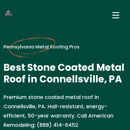
Pennsylvania Metal Roofing Pros
Best Stone Coated Metal
Roof in Connellsville, PA
Premium stone coated metal roof in
Connellsville, PA. Hail-resistant, energy-
efficient, 50-year warranty. Call American
Remodeling: (888) 414-6452