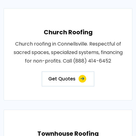
Church Roofing
Church roofing in Connellsville. Respectful of
sacred spaces, specialized systems, financing
for non-profits. Call (888) 414-6452
Get Quotes
Townhouse Roofing