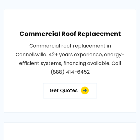
Commercial Roof Replacement
Commercial roof replacement in
Connellsville. 42+ years experience, energy-
efficient systems, financing available. Call
(888) 414-6452
Get Quotes