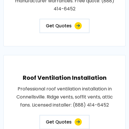
manufacturer warranties. Free quote: (888)
414-6452
Get Quotes
Roof Ventilation Installation
Professional roof ventilation installation in
Connellsville. Ridge vents, soffit vents, attic
fans. Licensed installer: (888) 414-6452
Get Quotes