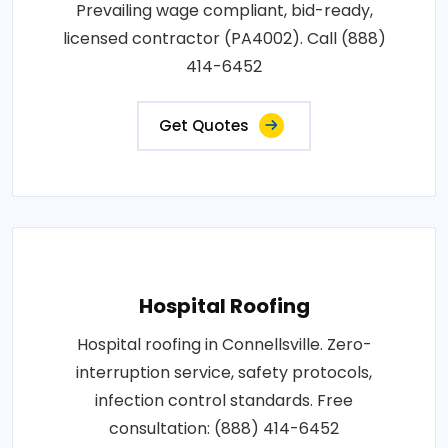
Prevailing wage compliant, bid-ready,
licensed contractor (PA4002). Call (888)
414-6452
Get Quotes
Hospital Roofing
Hospital roofing in Connellsville. Zero-
interruption service, safety protocols,
infection control standards. Free
consultation: (888) 414-6452