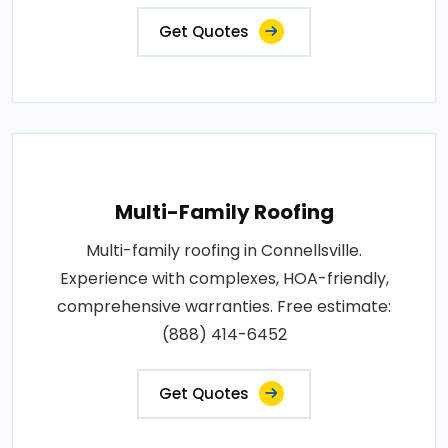
Get Quotes
Multi-Family Roofing
Multi-family roofing in Connellsville.
Experience with complexes, HOA-friendly,
comprehensive warranties. Free estimate:
(888) 414-6452
Get Quotes