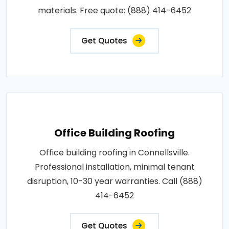
materials. Free quote: (888) 414-6452
Get Quotes
Office Building Roofing
Office building roofing in Connellsville.
Professional installation, minimal tenant
disruption, 10-30 year warranties. Call (888)
414-6452
Get Quotes