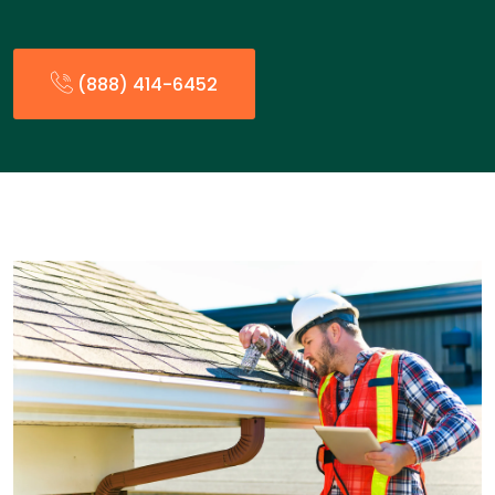
(888) 414-6452