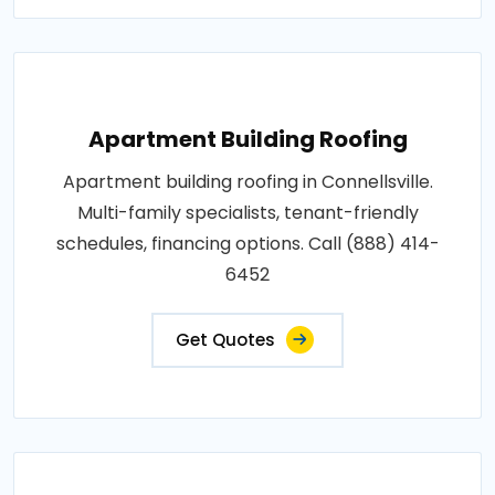
Apartment Building Roofing
Apartment building roofing in Connellsville.
Multi-family specialists, tenant-friendly
schedules, financing options. Call (888) 414-
6452
Get Quotes