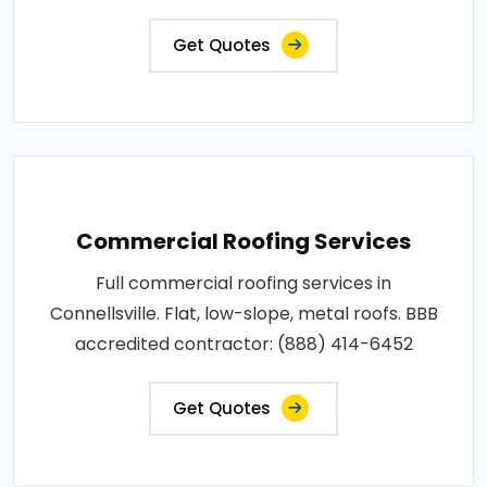
Get Quotes
Commercial Roofing Services
Full commercial roofing services in
Connellsville. Flat, low-slope, metal roofs. BBB
accredited contractor: (888) 414-6452
Get Quotes