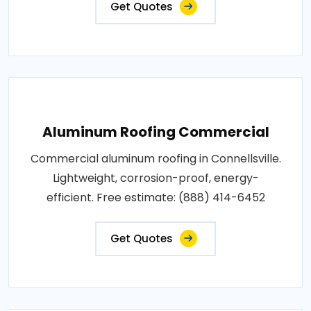
Get Quotes
Aluminum Roofing Commercial
Commercial aluminum roofing in Connellsville.
Lightweight, corrosion-proof, energy-
efficient. Free estimate: (888) 414-6452
Get Quotes