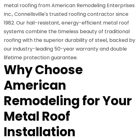
metal roofing from American Remodeling Enterprises
Inc., Connellsville's trusted roofing contractor since
1982. Our hail-resistant, energy-efficient metal roof
systems combine the timeless beauty of traditional
roofing with the superior durability of steel, backed by
our industry-leading 50-year warranty and double
lifetime protection guarantee.
Why Choose
American
Remodeling for Your
Metal Roof
Installation