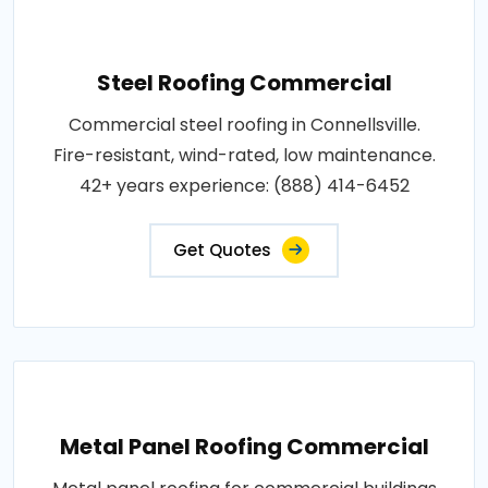
Steel Roofing Commercial
Commercial steel roofing in Connellsville.
Fire-resistant, wind-rated, low maintenance.
42+ years experience: (888) 414-6452
Get Quotes
Metal Panel Roofing Commercial