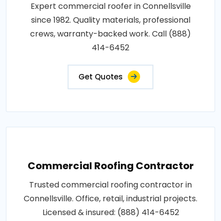
Expert commercial roofer in Connellsville
since 1982. Quality materials, professional
crews, warranty-backed work. Call (888)
414-6452
Get Quotes
Commercial Roofing Contractor
Trusted commercial roofing contractor in
Connellsville. Office, retail, industrial projects.
Licensed & insured: (888) 414-6452