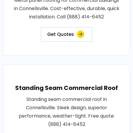
Metal panel roofing for commercial buildings
in Connellsville. Cost-effective, durable, quick
installation. Call (888) 414-6452
Get Quotes
Standing Seam Commercial Roof
Standing seam commercial roof in
Connellsville. Sleek design, superior
performance, weather-tight. Free quote:
(888) 414-6452