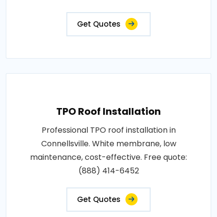
Get Quotes
TPO Roof Installation
Professional TPO roof installation in
Connellsville. White membrane, low
maintenance, cost-effective. Free quote:
(888) 414-6452
Get Quotes