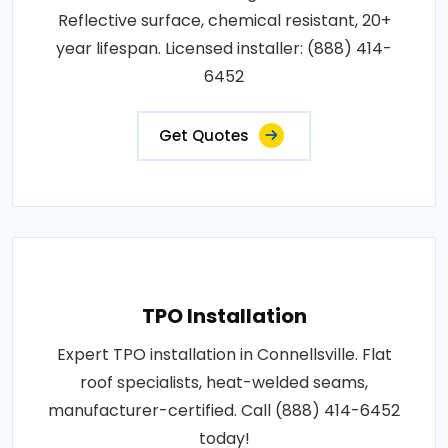
Reflective surface, chemical resistant, 20+
year lifespan. Licensed installer: (888) 414-
6452
Get Quotes
TPO Installation
Expert TPO installation in Connellsville. Flat
roof specialists, heat-welded seams,
manufacturer-certified. Call (888) 414-6452
today!