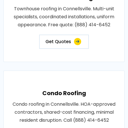
Townhouse roofing in Connellsville. Multi-unit
specialists, coordinated installations, uniform
appearance. Free quote: (888) 414-6452
Get Quotes
Condo Roofing
Condo roofing in Connellsville. HOA-approved
contractors, shared-cost financing, minimal
resident disruption. Call (888) 414-6452