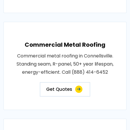
Commercial Metal Roofing
Commercial metal roofing in Connellsville.
Standing seam, R-panel, 50+ year lifespan,
energy-efficient. Call (888) 414-6452
Get Quotes