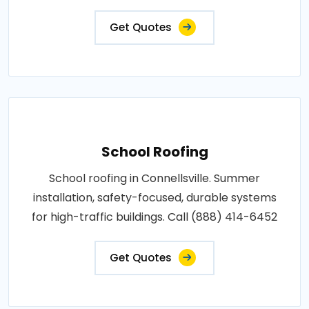
Get Quotes
School Roofing
School roofing in Connellsville. Summer
installation, safety-focused, durable systems
for high-traffic buildings. Call (888) 414-6452
Get Quotes