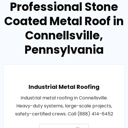
Professional Stone
Coated Metal Roof in
Connellsville,
Pennsylvania
Industrial Metal Roofing
Industrial metal roofing in Connellsville.
Heavy-duty systems, large-scale projects,
safety-certified crews. Call (888) 414-6452