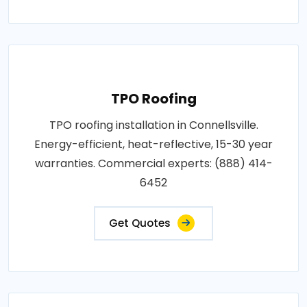
TPO Roofing
TPO roofing installation in Connellsville.
Energy-efficient, heat-reflective, 15-30 year
warranties. Commercial experts: (888) 414-
6452
Get Quotes