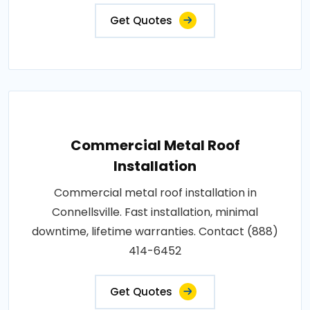
Get Quotes
Commercial Metal Roof
Installation
Commercial metal roof installation in
Connellsville. Fast installation, minimal
downtime, lifetime warranties. Contact (888)
414-6452
Get Quotes