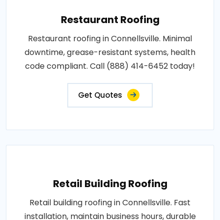
Restaurant Roofing
Restaurant roofing in Connellsville. Minimal
downtime, grease-resistant systems, health
code compliant. Call (888) 414-6452 today!
Get Quotes
Retail Building Roofing
Retail building roofing in Connellsville. Fast
installation, maintain business hours, durable