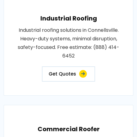
Industrial Roofing
Industrial roofing solutions in Connellsville.
Heavy-duty systems, minimal disruption,
safety-focused. Free estimate: (888) 414-
6452
Get Quotes
Commercial Roofer