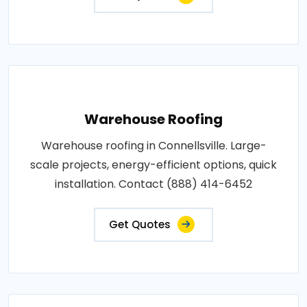
Warehouse Roofing
Warehouse roofing in Connellsville. Large-
scale projects, energy-efficient options, quick
installation. Contact (888) 414-6452
Get Quotes