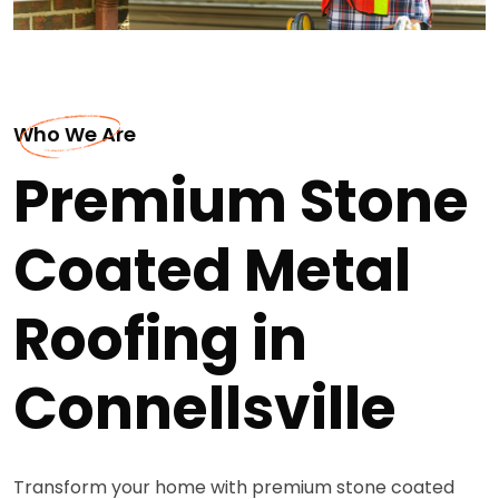
Who We Are
Premium Stone
Coated Metal
Roofing in
Connellsville
Transform your home with premium stone coated