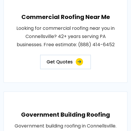
Commercial Roofing Near Me
Looking for commercial roofing near you in
Connellsville? 42+ years serving PA
businesses. Free estimate: (888) 414-6452
Get Quotes
Government Building Roofing
Government building roofing in Connellsville.