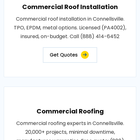
Commercial Roof Installation
Commercial roof installation in Connellsville.
TPO, EPDM, metal options. Licensed (PA4002),
insured, on-budget. Call (888) 414-6452
Get Quotes
Commercial Roofing
Commercial roofing experts in Connellsville.
20,000+ projects, minimal downtime,