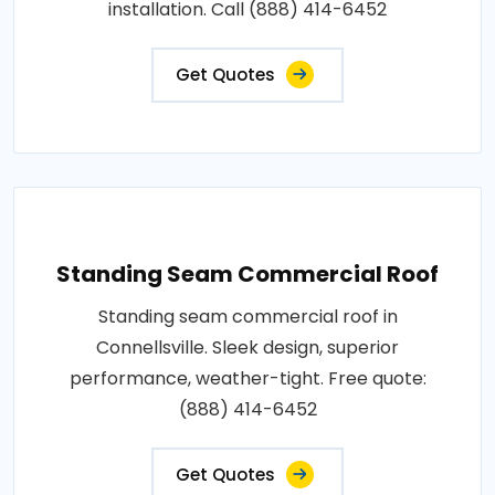
installation. Call (888) 414-6452
Get Quotes
Standing Seam Commercial Roof
Standing seam commercial roof in
Connellsville. Sleek design, superior
performance, weather-tight. Free quote:
(888) 414-6452
Get Quotes