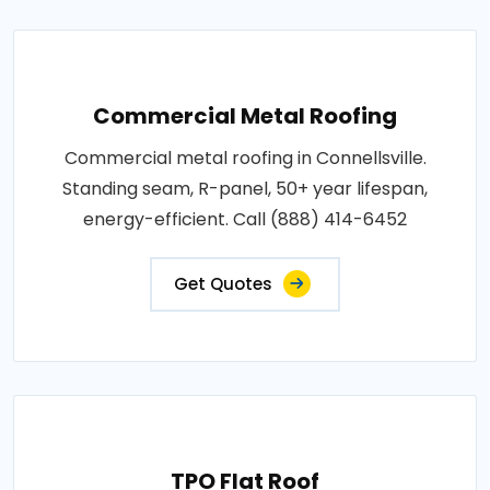
Commercial Metal Roofing
Commercial metal roofing in Connellsville.
Standing seam, R-panel, 50+ year lifespan,
energy-efficient. Call (888) 414-6452
Get Quotes
TPO Flat Roof