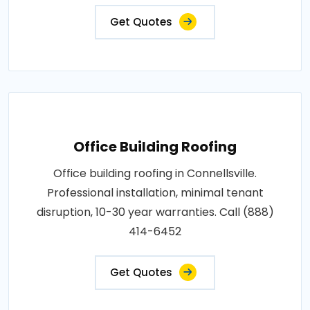
Get Quotes
Office Building Roofing
Office building roofing in Connellsville.
Professional installation, minimal tenant
disruption, 10-30 year warranties. Call (888)
414-6452
Get Quotes