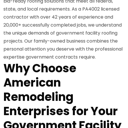
bid-ready roofing solutions that meet all federal,
state, and local requirements. As a PA4002 licensed
contractor with over 42 years of experience and
20,000+ successfully completed jobs, we understand
the unique demands of government facility roofing
projects. Our family-owned business combines the
personal attention you deserve with the professional
expertise government contracts require.
Why Choose
American
Remodeling
Enterprises for Your
Government Facility