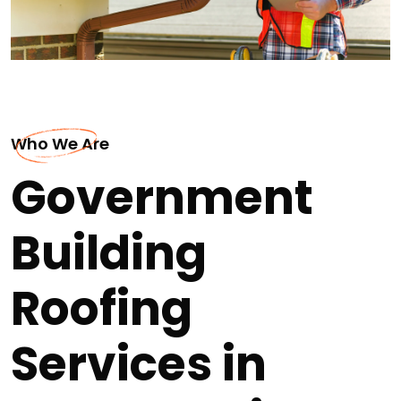
Who We Are
Government
Building
Roofing
Services in