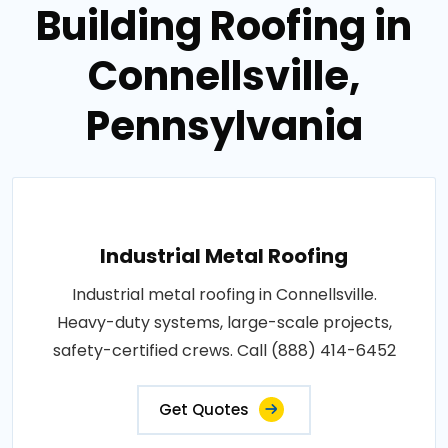
Building Roofing in
Connellsville,
Pennsylvania
Industrial Metal Roofing
Industrial metal roofing in Connellsville.
Heavy-duty systems, large-scale projects,
safety-certified crews. Call (888) 414-6452
Get Quotes