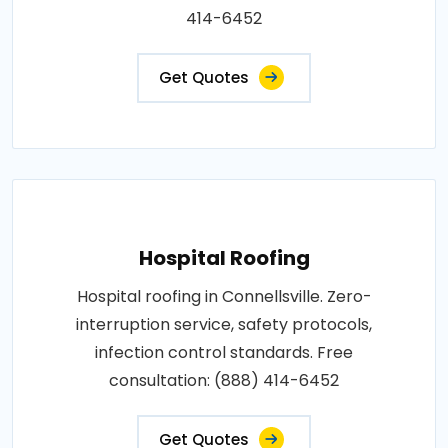
414-6452
Get Quotes
Hospital Roofing
Hospital roofing in Connellsville. Zero-
interruption service, safety protocols,
infection control standards. Free
consultation: (888) 414-6452
Get Quotes