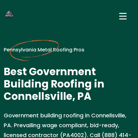
Pennsylvania Metal Roofing Pros
Best Government
Building Roofing in
Connellsville, PA
Government building roofing in Connellsville,
PA. Prevailing wage compliant, bid-ready,
licensed contractor (PA4002). Call (888) 414-