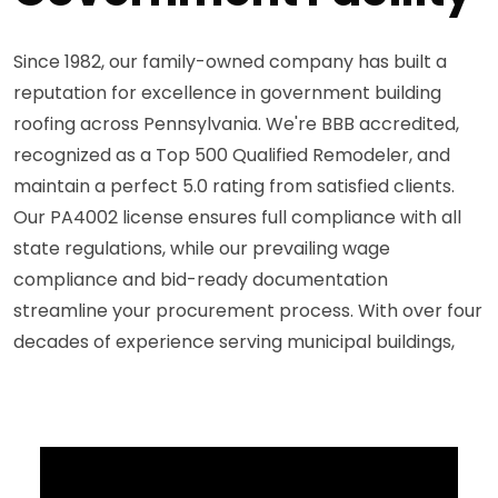
Since 1982, our family-owned company has built a
reputation for excellence in government building
roofing across Pennsylvania. We're BBB accredited,
recognized as a Top 500 Qualified Remodeler, and
maintain a perfect 5.0 rating from satisfied clients.
Our PA4002 license ensures full compliance with all
state regulations, while our prevailing wage
compliance and bid-ready documentation
streamline your procurement process. With over four
decades of experience serving municipal buildings,