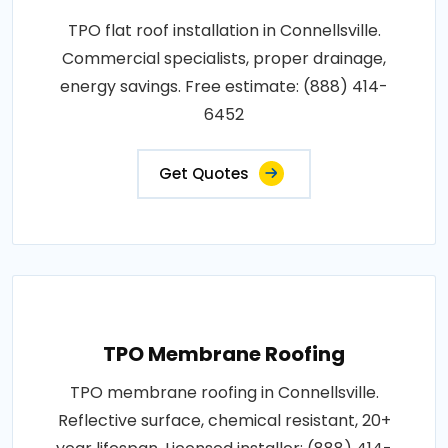
TPO flat roof installation in Connellsville.
Commercial specialists, proper drainage,
energy savings. Free estimate: (888) 414-
6452
Get Quotes
TPO Membrane Roofing
TPO membrane roofing in Connellsville.
Reflective surface, chemical resistant, 20+