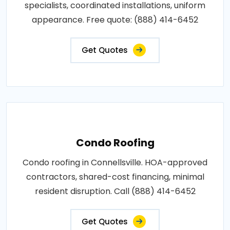
specialists, coordinated installations, uniform
appearance. Free quote: (888) 414-6452
Get Quotes
Condo Roofing
Condo roofing in Connellsville. HOA-approved
contractors, shared-cost financing, minimal
resident disruption. Call (888) 414-6452
Get Quotes