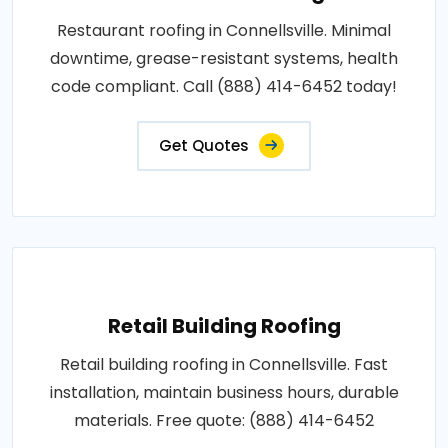
Restaurant roofing in Connellsville. Minimal
downtime, grease-resistant systems, health
code compliant. Call (888) 414-6452 today!
Get Quotes
Retail Building Roofing
Retail building roofing in Connellsville. Fast
installation, maintain business hours, durable
materials. Free quote: (888) 414-6452