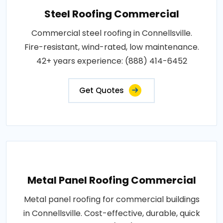
Steel Roofing Commercial
Commercial steel roofing in Connellsville.
Fire-resistant, wind-rated, low maintenance.
42+ years experience: (888) 414-6452
Get Quotes
Metal Panel Roofing Commercial
Metal panel roofing for commercial buildings
in Connellsville. Cost-effective, durable, quick