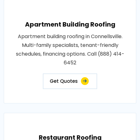
Apartment Building Roofing
Apartment building roofing in Connellsville.
Multi-family specialists, tenant-friendly
schedules, financing options. Call (888) 414-
6452
Get Quotes
Restaurant Roofing