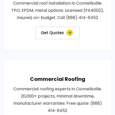
Commercial roof installation in Connellsville.
TPO, EPDM, metal options. Licensed (PA4002),
insured, on-budget. Call (888) 414-6452
Get Quotes
Commercial Roofing
Commercial roofing experts in Connellsville.
20,000+ projects, minimal downtime,
manufacturer warranties. Free quote: (888)
414-6452