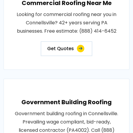
Commercial Roofing Near Me
Looking for commercial roofing near you in
Connellsville? 42+ years serving PA
businesses. Free estimate: (888) 414-6452
Get Quotes
Government Building Roofing
Government building roofing in Connellsville.
Prevailing wage compliant, bid-ready,
licensed contractor (PA4002). Call (888)