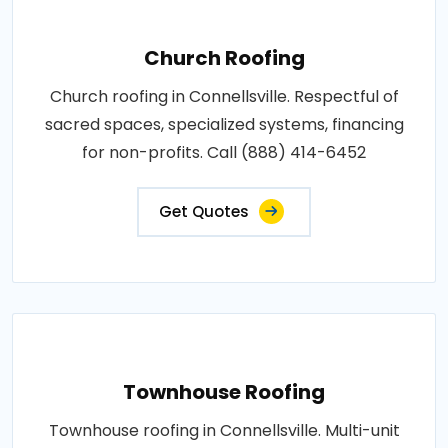
Church Roofing
Church roofing in Connellsville. Respectful of
sacred spaces, specialized systems, financing
for non-profits. Call (888) 414-6452
Get Quotes
Townhouse Roofing
Townhouse roofing in Connellsville. Multi-unit