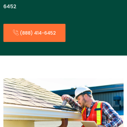
6452
(888) 414-6452