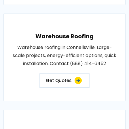
Warehouse Roofing
Warehouse roofing in Connellsville. Large-
scale projects, energy-efficient options, quick
installation. Contact (888) 414-6452
Get Quotes