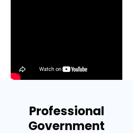
Professional
Government