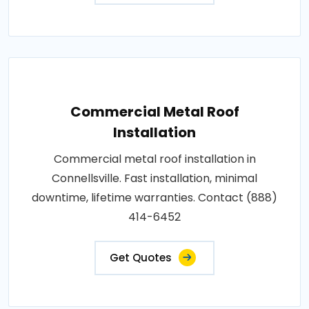
Commercial Metal Roof
Installation
Commercial metal roof installation in
Connellsville. Fast installation, minimal
downtime, lifetime warranties. Contact (888)
414-6452
Get Quotes