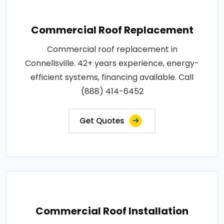
Commercial Roof Replacement
Commercial roof replacement in
Connellsville. 42+ years experience, energy-
efficient systems, financing available. Call
(888) 414-6452
Get Quotes
Commercial Roof Installation