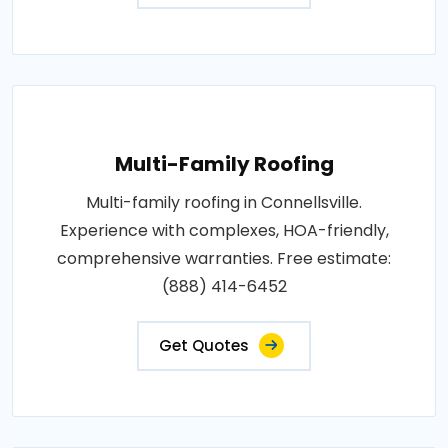
Multi-Family Roofing
Multi-family roofing in Connellsville.
Experience with complexes, HOA-friendly,
comprehensive warranties. Free estimate:
(888) 414-6452
Get Quotes