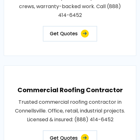
crews, warranty-backed work. Call (888)
414-6452
Get Quotes
Commercial Roofing Contractor
Trusted commercial roofing contractor in
Connellsville. Office, retail, industrial projects.
Licensed & insured: (888) 414-6452
Get Quotes