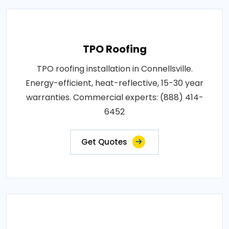
TPO Roofing
TPO roofing installation in Connellsville.
Energy-efficient, heat-reflective, 15-30 year
warranties. Commercial experts: (888) 414-
6452
Get Quotes