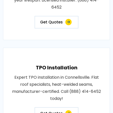
year lifespan. Licensed installer: (888) 414-
6452
Get Quotes
TPO Installation
Expert TPO installation in Connellsville. Flat
roof specialists, heat-welded seams,
manufacturer-certified. Call (888) 414-6452
today!