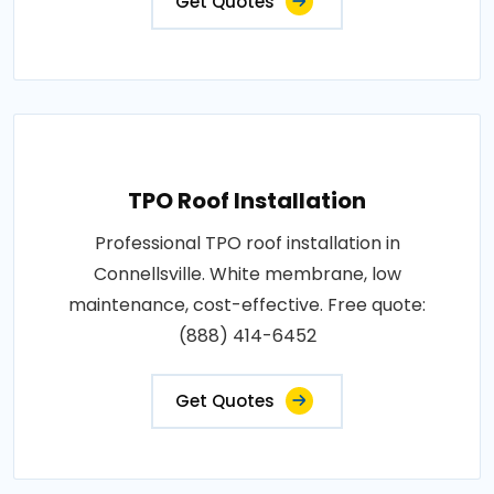
Get Quotes
TPO Roof Installation
Professional TPO roof installation in
Connellsville. White membrane, low
maintenance, cost-effective. Free quote:
(888) 414-6452
Get Quotes