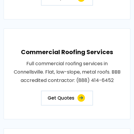
Commercial Roofing Services
Full commercial roofing services in
Connellsville. Flat, low-slope, metal roofs. BBB
accredited contractor: (888) 414-6452
Get Quotes