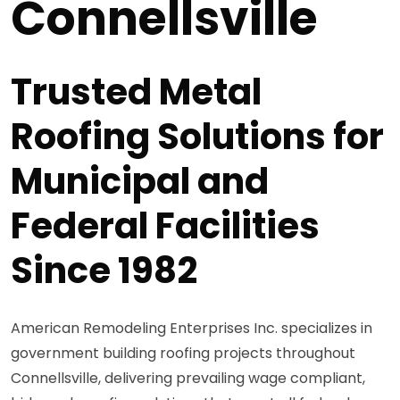
Connellsville
Trusted Metal
Roofing Solutions for
Municipal and
Federal Facilities
Since 1982
American Remodeling Enterprises Inc. specializes in
government building roofing projects throughout
Connellsville, delivering prevailing wage compliant,