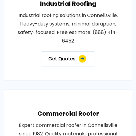
Industrial Roofing
Industrial roofing solutions in Connellsville.
Heavy-duty systems, minimal disruption,
safety-focused. Free estimate: (888) 414-
6452
Get Quotes
Commercial Roofer
Expert commercial roofer in Connellsville
since 1982. Quality materials, professional