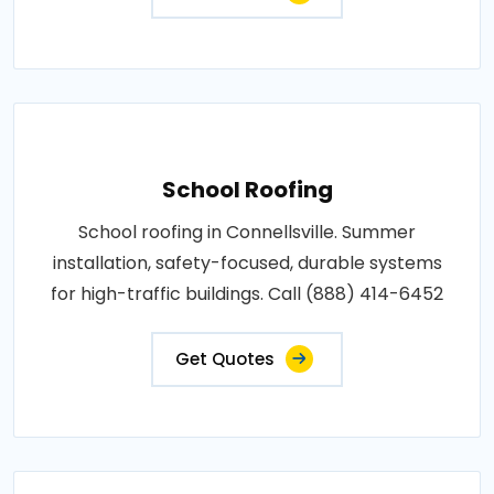
School Roofing
School roofing in Connellsville. Summer
installation, safety-focused, durable systems
for high-traffic buildings. Call (888) 414-6452
Get Quotes