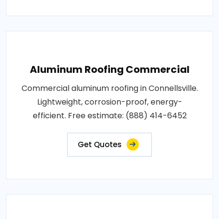
Aluminum Roofing Commercial
Commercial aluminum roofing in Connellsville.
Lightweight, corrosion-proof, energy-
efficient. Free estimate: (888) 414-6452
Get Quotes