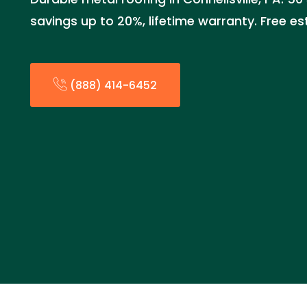
savings up to 20%, lifetime warranty. Free e
(888) 414-6452