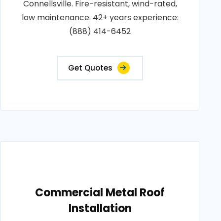
Connellsville. Fire-resistant, wind-rated,
low maintenance. 42+ years experience:
(888) 414-6452
Get Quotes
Commercial Metal Roof
Installation