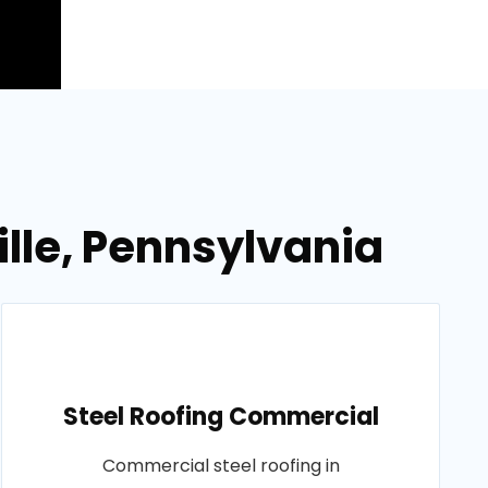
ille, Pennsylvania
Steel Roofing Commercial
Commercial steel roofing in