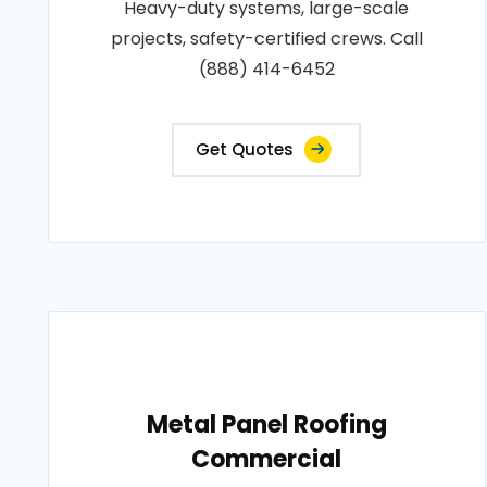
Heavy-duty systems, large-scale
projects, safety-certified crews. Call
(888) 414-6452
Get Quotes
Metal Panel Roofing
Commercial