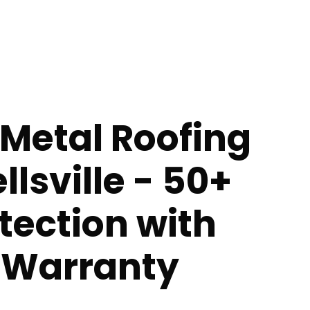
Metal Roofing
llsville - 50+
tection with
e Warranty