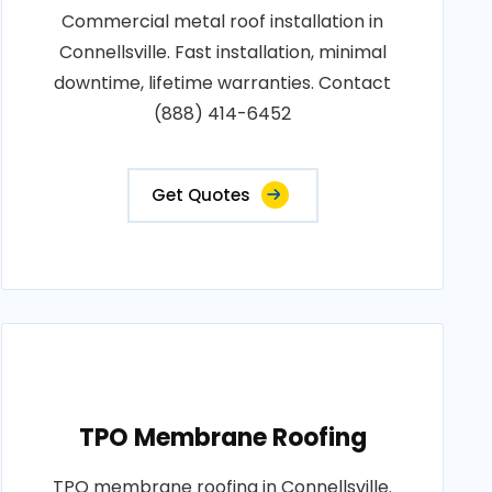
Commercial metal roof installation in
Connellsville. Fast installation, minimal
downtime, lifetime warranties. Contact
(888) 414-6452
Get Quotes
TPO Membrane Roofing
TPO membrane roofing in Connellsville.