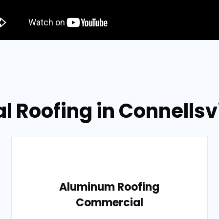
l Roofing in Connellsv
Aluminum Roofing
Commercial