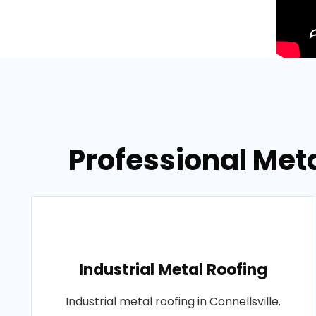
Professional Meta
Industrial Metal Roofing
Industrial metal roofing in Connellsville.