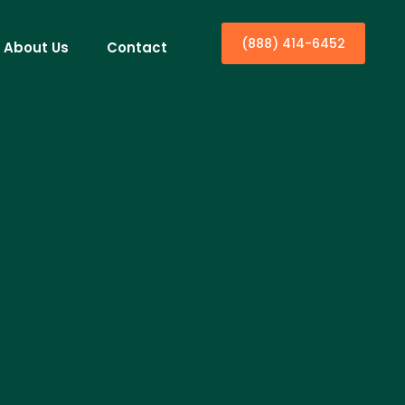
(888) 414-6452
About Us
Contact