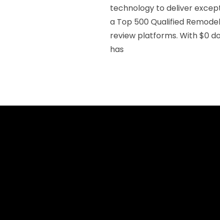
technology to deliver except
a Top 500 Qualified Remodele
review platforms. With $0 do
has