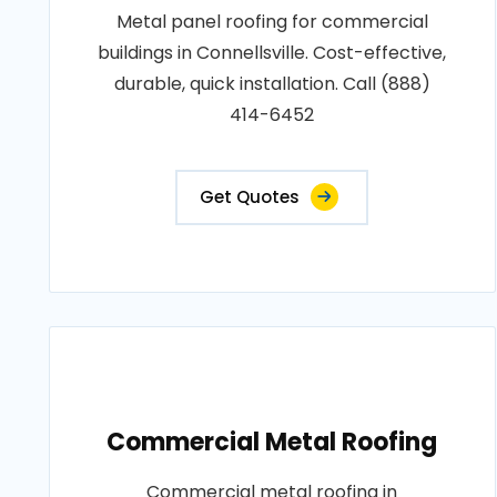
Metal panel roofing for commercial
buildings in Connellsville. Cost-effective,
durable, quick installation. Call (888)
414-6452
Get Quotes
Commercial Metal Roofing
Commercial metal roofing in