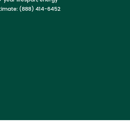
stimate: (888) 414-6452