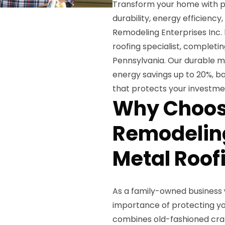
Transform your home with p
durability, energy efficiency
Remodeling Enterprises Inc. 
roofing specialist, completi
Pennsylvania. Our durable me
energy savings up to 20%, ba
that protects your investme
Why Choos
Remodeling
Metal Roof
As a family-owned business 
importance of protecting yo
combines old-fashioned cra