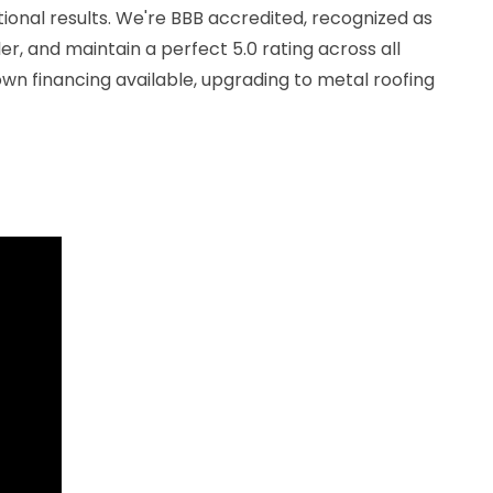
ional results. We're BBB accredited, recognized as
r, and maintain a perfect 5.0 rating across all
wn financing available, upgrading to metal roofing