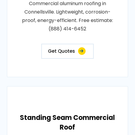
Commercial aluminum roofing in
Connellsville. Lightweight, corrosion-
proof, energy-efficient. Free estimate:
(888) 414-6452
Get Quotes
Standing Seam Commercial
Roof