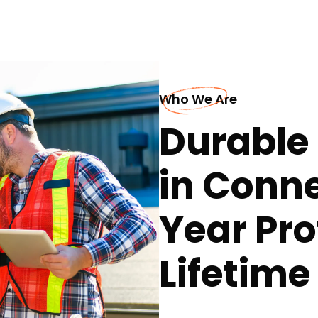
Who We Are
Durable 
in Conne
Year Pro
Lifetim