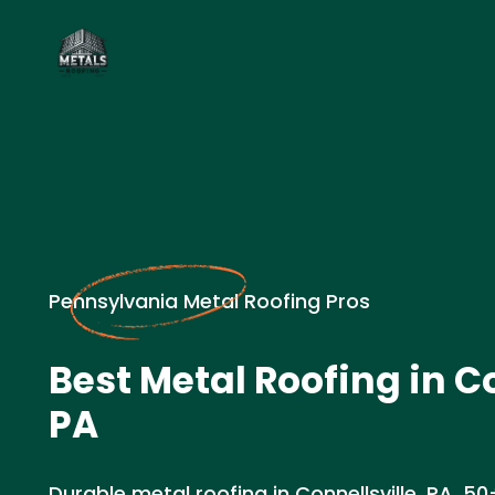
Pennsylvania Metal Roofing Pros
Best Metal Roofing in Co
PA
Durable metal roofing in Connellsville, PA. 50