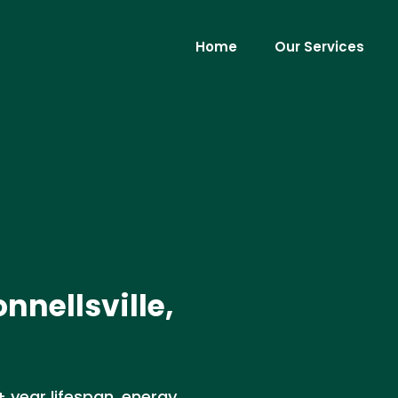
Home
Our Services
nnellsville,
+ year lifespan, energy