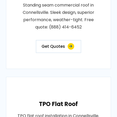
Standing seam commercial roof in
Connellsville. Sleek design, superior
performance, weather-tight. Free
quote: (888) 414-6452
Get Quotes
TPO Flat Roof
TPO flat roof installation in Connellsville.