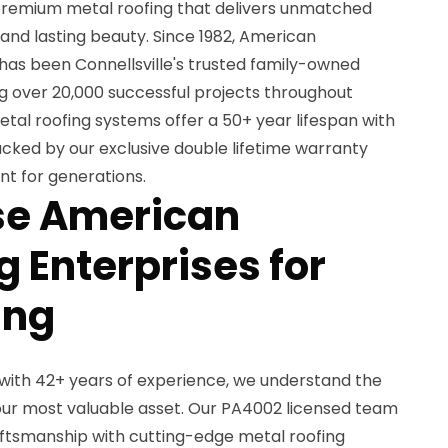
remium metal roofing that delivers unmatched
, and lasting beauty. Since 1982, American
has been Connellsville's trusted family-owned
ng over 20,000 successful projects throughout
tal roofing systems offer a 50+ year lifespan with
cked by our exclusive double lifetime warranty
nt for generations.
e American
 Enterprises for
ing
with 42+ years of experience, we understand the
ur most valuable asset. Our PA4002 licensed team
ftsmanship with cutting-edge metal roofing